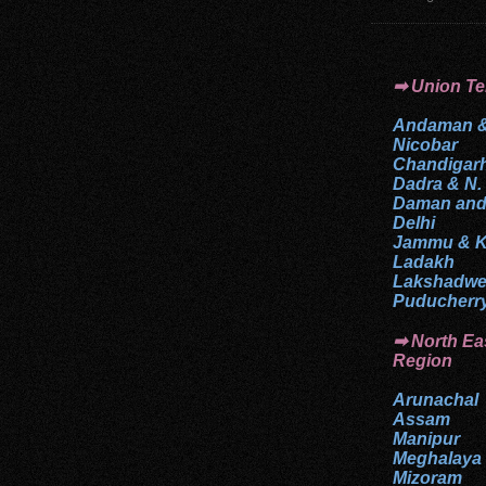
➡ Union Ter
Andaman 
Nicobar
Chandigar
Dadra & N.
Daman and
Delhi
Jammu & K
Ladakh
Lakshadw
Puducherr
➡ North Ea
Region
Arunachal
Assam
Manipur
Meghalaya
Mizoram