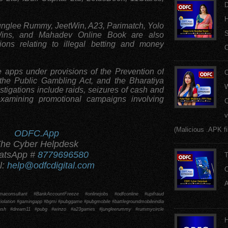
D
H
Junglee Rummy, JeetWin, A23, Parimatch, Yolo
S
Wins, and Mahadev Online Book are also
ions relating to illegal betting and money
C
 apps under provisions of the Prevention of
the Public Gambling Act, and the Bharatiya
W
tigations include raids, seizures of cash and
examining promotional campaigns involving
C
v
(Malicious .APK fi
ODFC.App
he Cyber Helpdesk
atsApp #
8779696580
T
l:
help@odfcdigital.com
C
A
emaconsultant #BankAccountFreeze #onlinejobs #odfconline #upifraud
olation #gamingapp #bgmi #pubggame #pubgmobile #battlegroundmobileindia
rush #dream11 #pubg #winzo #a23games #jungleerummy #rummycircle
H