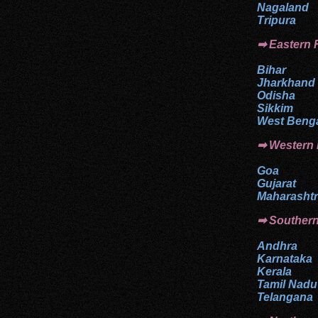
Nagaland
Tripura
➡ Eastern 
Bihar
Jharkhand
Odisha
Sikkim
West Beng
➡ Western
Goa
Gujarat
Maharasht
➡
Souther
Andhra
Karnataka
Kerala
Tamil Nadu
Telangana