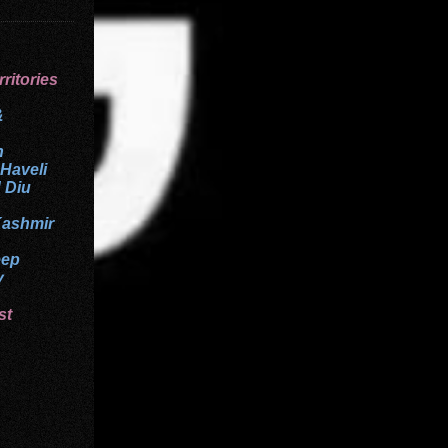
ritories
&
h
 Haveli
 Diu
ashmir
eep
y
st