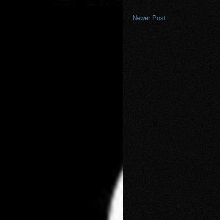
Newer Post