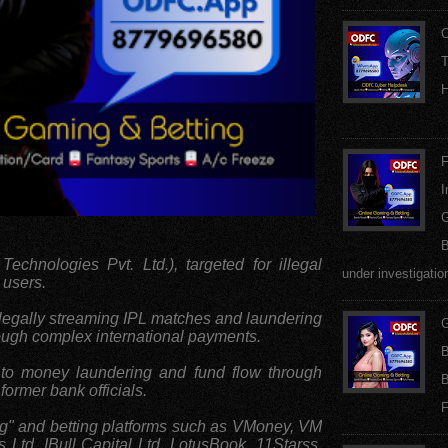
O
T
H
F
I
G
B
chnologies Pvt. Ltd.), targeted for illegal
under investigatio
 users.
illegally streaming IPL matches and laundering
G
ough complex international payments.
B
 to money laundering and fund flow through
B
former bank officials.
F
ng" and betting platforms such as VMoney, VM
 Ltd, IBull Capital Ltd, LotusBook, 11Starss,