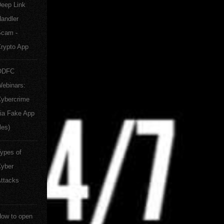
eep Link
andler
cam -
rypto App
ODFC
ebinars:
ybercrime
ia Fake App
les)
ypes of
yber
ttacks
ow to open