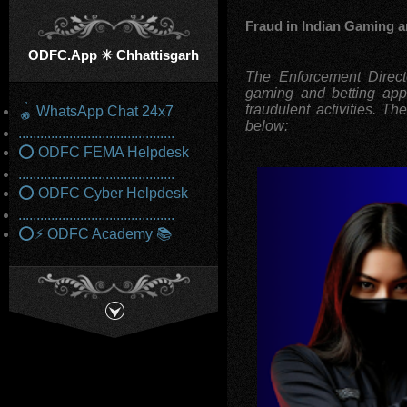
Fraud in Indian Gaming a
ODFC.App ✳️ Chhattisgarh
The Enforcement Directo
gaming and betting apps
fraudulent activities. T
🪀 WhatsApp Chat 24x7
below:
...........................................
⭕ ODFC FEMA Helpdesk
...........................................
⭕ ODFC Cyber Helpdesk
...........................................
⭕⚡ ODFC Academy 📚