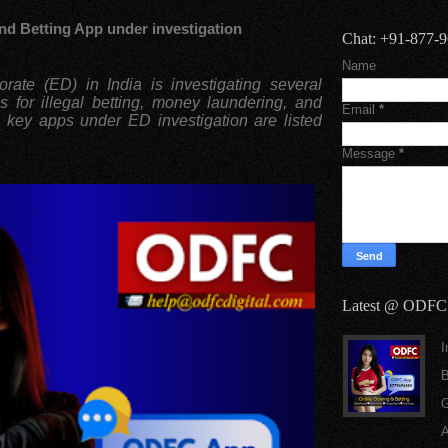
nd Betting App under investigation
Chat: +91-877-
Name
rate (ED) in India is investigating several
 for illegal betting, money laundering, and
Email
*
he key apps under ED investigation are listed
Message
*
Latest @ ODFC
I
B
A