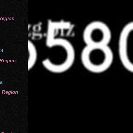
Region
al
 Region
ra
n
Region