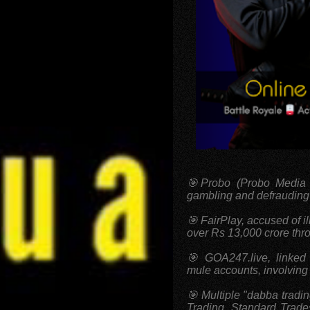
🎯Probo (Probo Media Te
gambling and defrauding
🎯 FairPlay, accused of 
over Rs 13,000 crore thr
🎯 GOA247.live, linked
mule accounts, involving 
🎯 Multiple "dabba tradi
Trading, Standard Trades