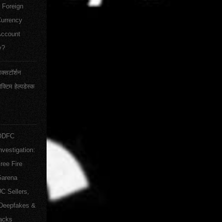
 Foreign
urrency
ccount
y?
ेक्सटॉर्शन
िक्टिम हेल्पडेस्क
ODFC
nvestigation:
ree Fire
arena
C Sellers,
Deepfakes &
acks