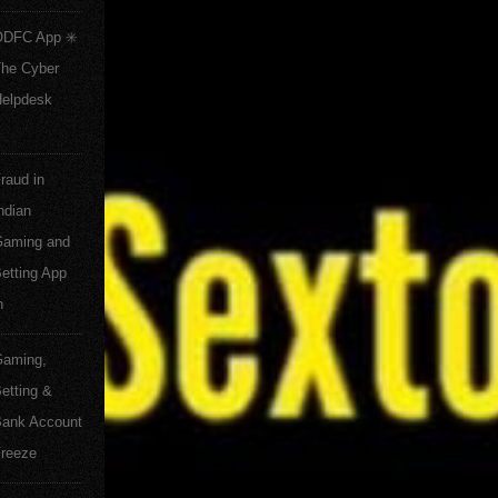
DFC App ✳️
he Cyber
elpdesk
raud in
ndian
aming and
etting App
n
aming,
etting &
ank Account
reeze