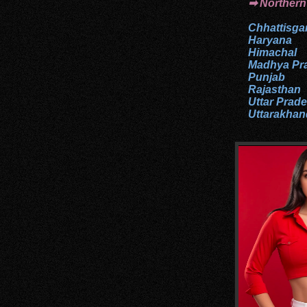
➡ Northern
Chhattisga
Haryana
Himachal
Madhya Pr
Punjab
Rajasthan
Uttar Prad
Uttarakhan