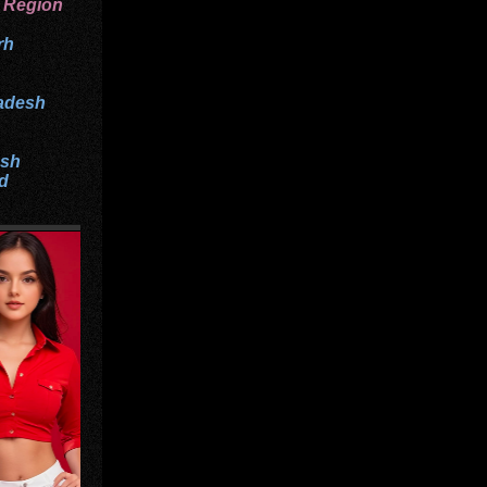
 Region
rh
adesh
esh
d