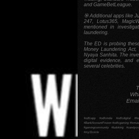
and GameBetLeague.
🎯 Additional apps like 
247, Lotus365, Magic
mentioned in investigat
laundering.
The ED is probing these
Money Laundering Act, 
Nyaya Sanhita. The inves
digital evidence, and 
several celebrities.
T
Wh
Emai
#odfcapp #odfcindia #odfcdigital #f
#BankAccountFrozen #odfcgaming #femavi
#gamingcommunity #ludoking #candyc
#my11circle