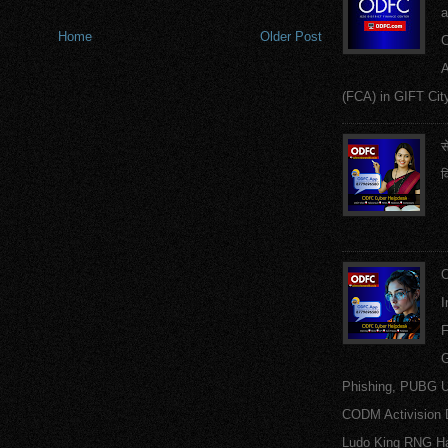
a
Home
Older Post
C
A
(FCA) in GIFT Cit
स
व
I
F
G
Phishing, PUBG U
CODM Activision 
Ludo King RNG H