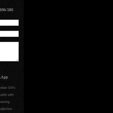
9696-580
.App
ndian Girl's
attle with
Gaming
ddiction